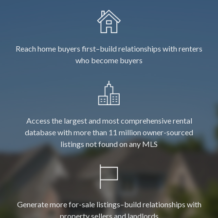
Reach home buyers first–build relationships with renters
who become buyers
Access the largest and most comprehensive rental
database with more than 11 million owner-sourced
listings not found on any MLS
Generate more for-sale listings–build relationships with
property sellers and landlords