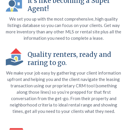
It’s like becoming a Super
Agent!
We set you up with the most comprehensive, high quality
listings database so you can focus on your clients. Get way
more inventory than any other MLS or rental site plus all the
information you need to complete a lease.
Quality renters, ready and
raring to go.
We make your job easy by gathering your client information
upfront and helping you and the client navigate the leasing
transaction using our proprietary CRM tool (something
along those lines) so you’re prepped for that first
conversation from the get-go. From their property and
neighborhood criteria to ideal rental range and showing
times, get all you need to your clients what they need.