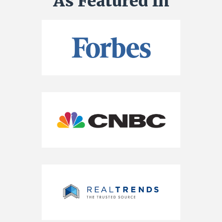
As Featured In