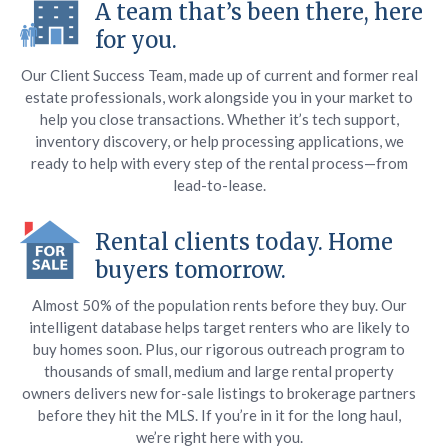
A team that’s been there, here
for you.
Our Client Success Team, made up of current and former real
estate professionals, work alongside you in your market to
help you close transactions. Whether it’s tech support,
inventory discovery, or help processing applications, we
ready to help with every step of the rental process—from
lead-to-lease.
Rental clients today. Home
buyers tomorrow.
Almost 50% of the population rents before they buy. Our
intelligent database helps target renters who are likely to
buy homes soon. Plus, our rigorous outreach program to
thousands of small, medium and large rental property
owners delivers new for-sale listings to brokerage partners
before they hit the MLS. If you’re in it for the long haul,
we’re right here with you.