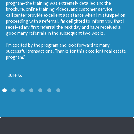
program–the training was extremely detailed and the
brochure, online training videos, and customer service
call center provide excellent assistance when I'm stumped on
proceeding with a referral. I'm delighted to inform you that I
received my first referral the next day and have received a
good many referrals in the subsequent two weeks.
I'm excited by the program and look forward to many
successful transactions. Thanks for this excellent real estate
program.”
- Julie G.