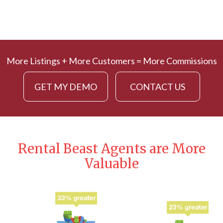
More Listings + More Customers = More Commissions
GET MY DEMO
CONTACT US
Rental Beast Agents are More
Valuable