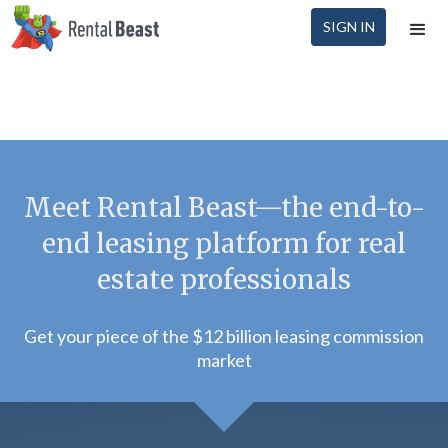
SIGN IN
Meet Rental Beast—the end-to-
end leasing platform for real
estate professionals
Get your piece of the $12 billion leasing commission
market