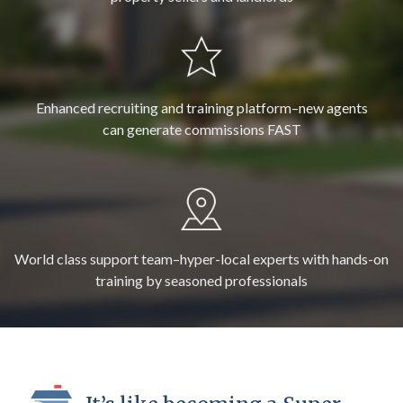
Enhanced recruiting and training platform–new agents
can generate commissions FAST
World class support team–hyper-local experts with hands-on
training by seasoned professionals