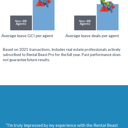
Average lease GCI per agent
Average lease deals per agent
Based on 2021 transactions. Includes real estate professionals actively
subscribed to Rental Beast Pro for the full year. Past performance does
not guarantee future results.
“I'm truly impressed by my experience with the Rental Beast