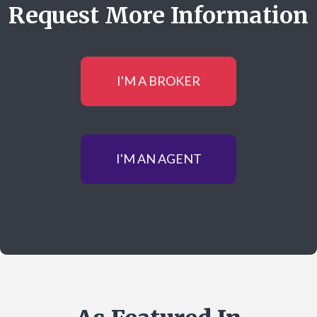
Request More Information
I'M A BROKER
I'M AN AGENT